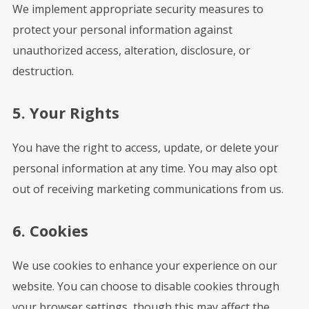
We implement appropriate security measures to
protect your personal information against
unauthorized access, alteration, disclosure, or
destruction.
5. Your Rights
You have the right to access, update, or delete your
personal information at any time. You may also opt
out of receiving marketing communications from us.
6. Cookies
We use cookies to enhance your experience on our
website. You can choose to disable cookies through
your browser settings, though this may affect the