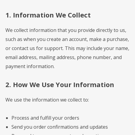
1. Information We Collect
We collect information that you provide directly to us,
such as when you create an account, make a purchase,
or contact us for support. This may include your name,
email address, mailing address, phone number, and
payment information.
2. How We Use Your Information
We use the information we collect to:
Process and fulfill your orders
Send you order confirmations and updates