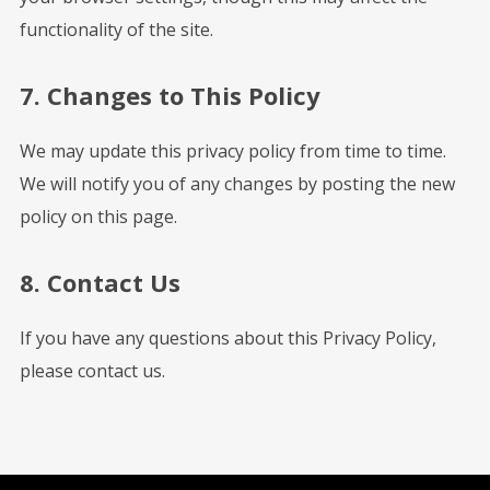
functionality of the site.
7. Changes to This Policy
We may update this privacy policy from time to time.
We will notify you of any changes by posting the new
policy on this page.
8. Contact Us
If you have any questions about this Privacy Policy,
please contact us.