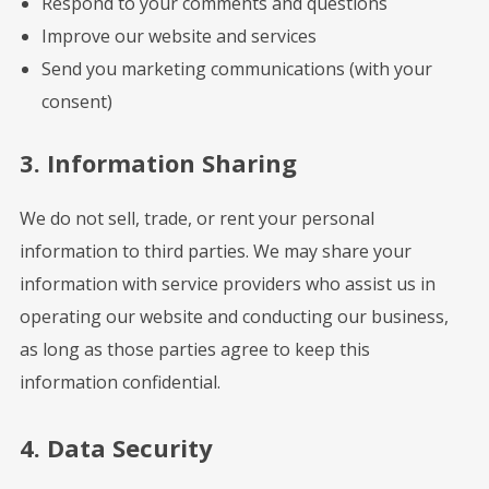
Respond to your comments and questions
Improve our website and services
Send you marketing communications (with your
consent)
3. Information Sharing
We do not sell, trade, or rent your personal
information to third parties. We may share your
information with service providers who assist us in
operating our website and conducting our business,
as long as those parties agree to keep this
information confidential.
4. Data Security