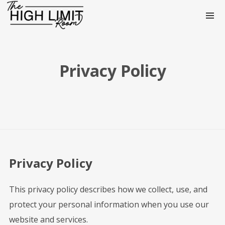
Privacy Policy
Privacy Policy
This privacy policy describes how we collect, use, and
protect your personal information when you use our
website and services.