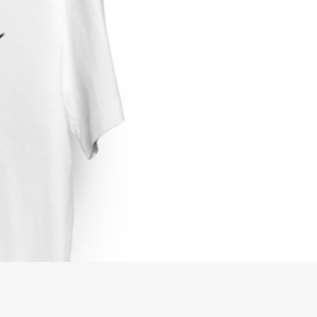
0
USD, $