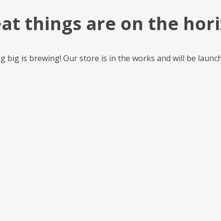
at things are on the hor
 big is brewing! Our store is in the works and will be launc