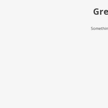
Gre
Something