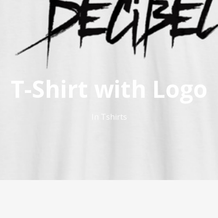
T-Shirt with Logo
In
Tshirts