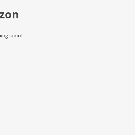
izon
hing soon!