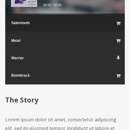
00:00
/
00:00
Sabretooth
Metal
Warrior
Bombtrack
The Story
Lorem ipsum dolor sit amet, consectetur adipiscing
elit, sed do eiusmod tempor incididunt ut labore et