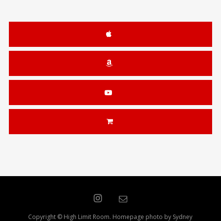
Copyright © High Limit Room. Homepage photo by Sydney