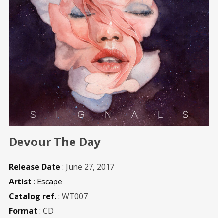
Devour The Day
Release Date
: June 27, 2017
Artist
:
Escape
Catalog ref.
: WT007
Format
: CD