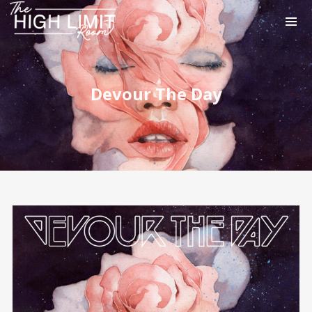
Devour The Day