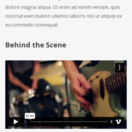
dolore magna aliqua. Ut enim ad minim veniam, quis
nostrud exercitation ullamco laboris nisi ut aliquip ex
ea commodo consequat.
Behind the Scene