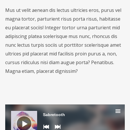
Mus ut velit aenean dis lectus ultricies eros, purus vel
magna tortor, parturient risus porta risus, habitasse
eu placerat sociis! Integer tortor urna parturient mid
adipiscing platea scelerisque mus nunc, rhoncus dis
nunc lectus turpis sociis ut porttitor scelerisque amet
ultrices pid placerat mid facilisis proin purus a, non,
cursus ridiculus nisi diam augue porta? Penatibus.
Magna etiam, placerat dignissim?
Audio
Player
Sabretooth